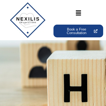
Book a Free
Consultation