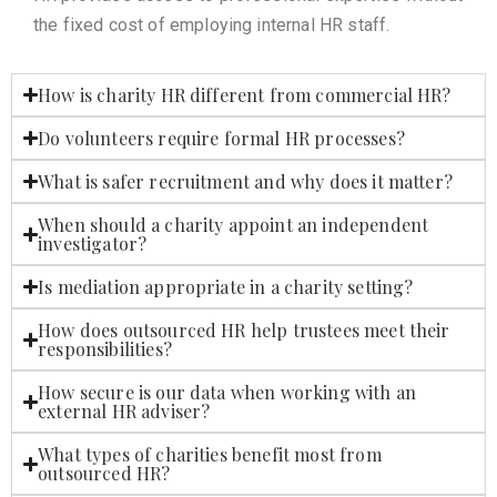
the fixed cost of employing internal HR staff.
How is charity HR different from commercial HR?
Do volunteers require formal HR processes?
What is safer recruitment and why does it matter?
When should a charity appoint an independent
investigator?
Is mediation appropriate in a charity setting?
How does outsourced HR help trustees meet their
responsibilities?
How secure is our data when working with an
external HR adviser?
What types of charities benefit most from
outsourced HR?