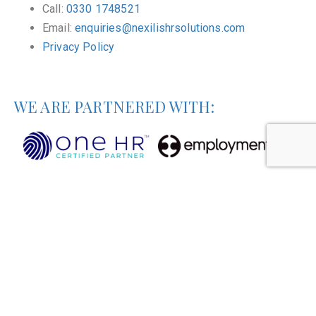
Call:
0330 1748521
Email:
enquiries@nexilishrsolutions.com
Privacy Policy
WE ARE PARTNERED WITH: