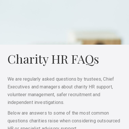
Charity HR FAQs
We are regularly asked questions by trustees, Chief
Executives and managers about charity HR support,
volunteer management, safer recruitment and
independent investigations.
Below are answers to some of the most common
questions charities raise when considering outsourced
HR or specialist advisory support.