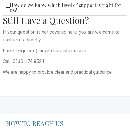
How do we know which level of support is right for
us?
Still Have a Question?
If your question is not covered here, you are welcome to
contact us directly.
Email: enquiries@nexilishrsolutions.com
Call: 0330 174 8521
We are happy to provide clear and practical guidance.
HOW TO REACH US