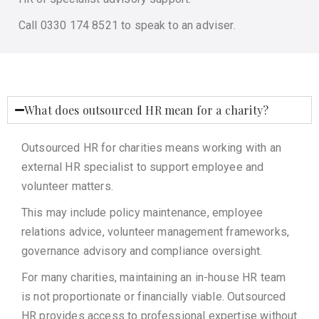
Call 0330 174 8521 to speak to an adviser.
What does outsourced HR mean for a charity?
Outsourced HR for charities means working with an
external HR specialist to support employee and
volunteer matters.
This may include policy maintenance, employee
relations advice, volunteer management frameworks,
governance advisory and compliance oversight.
For many charities, maintaining an in-house HR team
is not proportionate or financially viable. Outsourced
HR provides access to professional expertise without